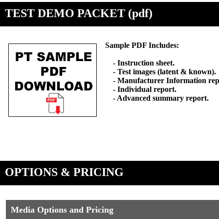
TEST DEMO PACKET (pdf)
Sample PDF Includes:
- Instruction sheet.
- Test images (latent & known).
- Manufacturer Information rep
- Individual report.
- Advanced summary report.
OPTIONS & PRICING
Media Options and Pricing