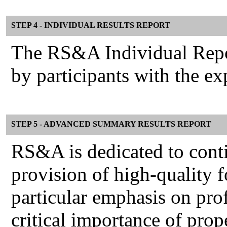
STEP 4 - INDIVIDUAL RESULTS REPORT
The RS&A Individual Report
by participants with the e
STEP 5 - ADVANCED SUMMARY RESULTS REPORT
RS&A is dedicated to cont
provision of high-quality f
particular emphasis on pro
critical importance of prop