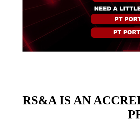
RS&A IS AN ACCRE
P