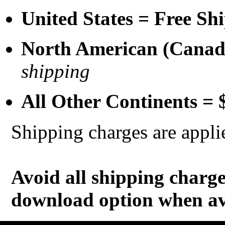
United States = Free Sh
North American (Cana
shipping
All Other Continents =
Shipping charges are appli
Avoid all shipping charg
download option when av