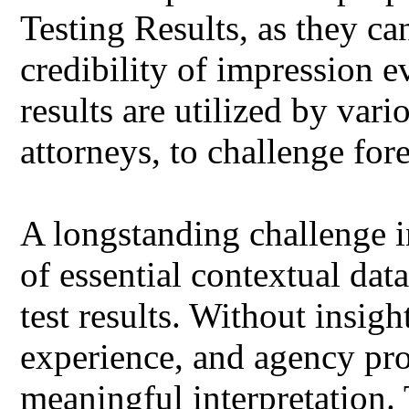
Testing Results, as they ca
credibility of impression e
results are utilized by var
attorneys, to challenge fore
A longstanding challenge i
of essential contextual da
test results. Without insight
experience, and agency pro
meaningful interpretation. 