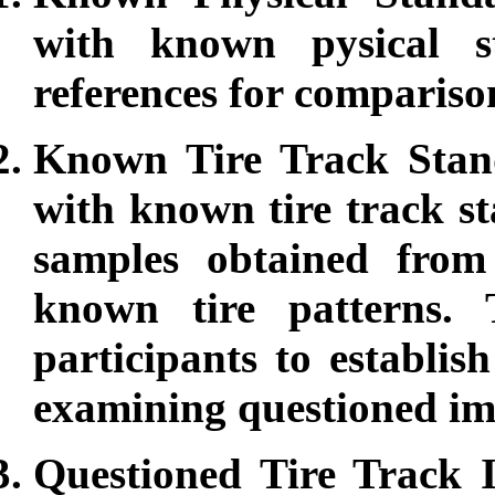
with known pysical s
references for compariso
Known Tire Track Stand
with known tire track st
samples obtained from 
known tire patterns.
participants to establi
examining questioned im
Questioned Tire Track I