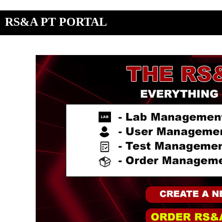
RS&A PT PORTAL