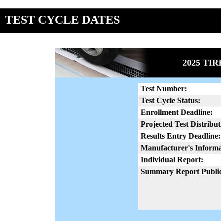
TEST CYCLE DATES
2025 TI
Test Number:
Test Cycle Status:
Enrollment Deadline:
Projected Test Distribut
Results Entry Deadline:
Manufacturer's Informa
Individual Report:
Summary Report Public