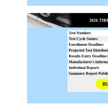
2026 TI
Test Number:
Test Cycle Status:
Enrollment Deadline:
Projected Test Distribut
Results Entry Deadline:
Manufacturer's Informa
Individual Report:
Summary Report Public
BU