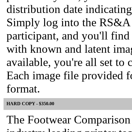
distribution date indicatin
Simply log into the RS&A P
participant, and you'll find
with known and latent imag
available, you're all set to
Each image file provided f
format.
HARD COPY - $350.00
The Footwear Comparison 