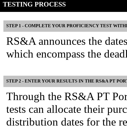
TESTING PROCESS
STEP 1 - COMPLETE YOUR PROFICIENCY TEST WITH
RS&A announces the dates f
which encompass the deadli
STEP 2 - ENTER YOUR RESULTS IN THE RS&A PT PO
Through the RS&A PT Porta
tests can allocate their pu
distribution dates for the r