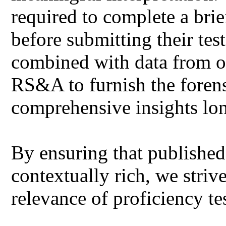
required to complete a bri
before submitting their tes
combined with data from ot
RS&A to furnish the forens
comprehensive insights lo
By ensuring that published 
contextually rich, we striv
relevance of proficiency te