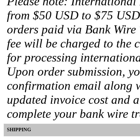
Please note: International
from $50 USD to $75 USD d
orders paid via Bank Wire 
fee will be charged to the 
for processing internation
Upon order submission, you
confirmation email along 
updated invoice cost and a
complete your bank wire tr
SHIPPING