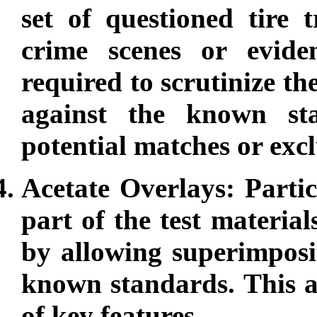
set of questioned tire 
crime scenes or eviden
required to scrutinize t
against the known st
potential matches or excl
Acetate Overlays: Partic
part of the test material
by allowing superimposi
known standards. This a
of key features.