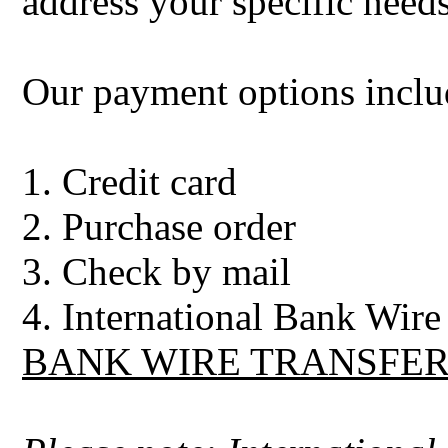
address your specific needs
Our payment options inclu
1. Credit card
2. Purchase order
3. Check by mail
4. International Bank Wire 
BANK WIRE TRANSFER