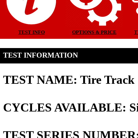
TEST INFO
OPTIONS & PRICE
T
TEST INFORMATION
TEST NAME: Tire Track C
CYCLES AVAILABLE: Sin
TEST SERIES NUMBER: