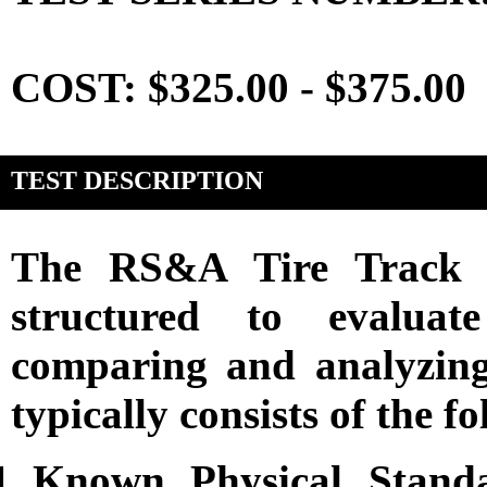
COST: $325.00 - $375.00
TEST DESCRIPTION
The RS&A Tire Track C
structured to evaluat
comparing and analyzing 
typically consists of the 
Known Physical Standar