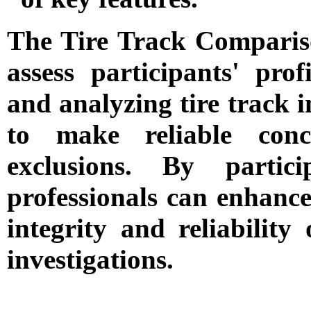
The Tire Track Compariso
assess participants' prof
and analyzing tire track im
to make reliable conc
exclusions. By partici
professionals can enhance 
integrity and reliability 
investigations.