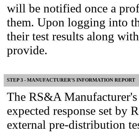
will be notified once a pro
them. Upon logging into th
their test results along wi
provide.
STEP 3 - MANUFACTURER'S INFORMATION REPORT
The RS&A Manufacturer's I
expected response set by 
external pre-distribution te