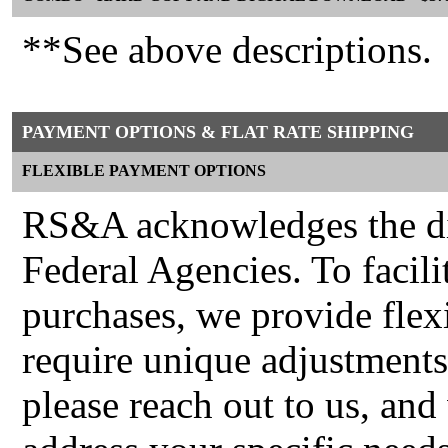
**See above descriptions.
PAYMENT OPTIONS & FLAT RATE SHIPPING
FLEXIBLE PAYMENT OPTIONS
RS&A acknowledges the div
Federal Agencies. To facili
purchases, we provide fle
require unique adjustments
please reach out to us, and