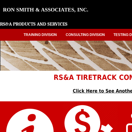
RON SMITH & ASSOCIATES, INC.
RS&A PRODUCTS AND SERVICES
TRAINING DIVISION
CONSULTING DIVISION
TESTING D
RS&A TIRETRACK CO
Click Here to See Anothe