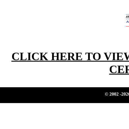
CLICK HERE TO VIE
CE
© 2002
-202