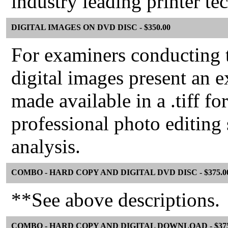
industry leading printer te
DIGITAL IMAGES ON DVD DISC - $350.00
For examiners conducting t
digital images present an e
made available in a .tiff 
professional photo editing
analysis.
COMBO - HARD COPY AND DIGITAL DVD DISC - $375.0
**See above descriptions.
COMBO - HARD COPY AND DIGITAL DOWNLOAD - $375