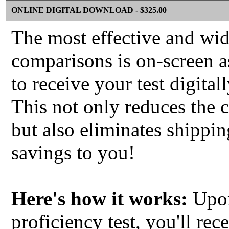
ONLINE DIGITAL DOWNLOAD - $325.00
The most effective and wi
comparisons is on-screen 
to receive your test digita
This not only reduces the
but also eliminates shippin
savings to you!
Here's how it works:
Upon
proficiency test, you'll re