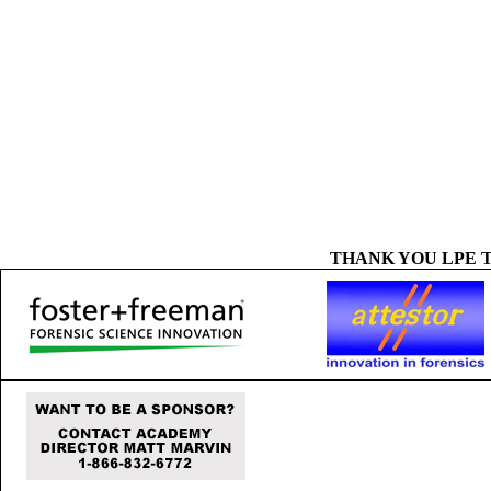
THANK YOU LPE 