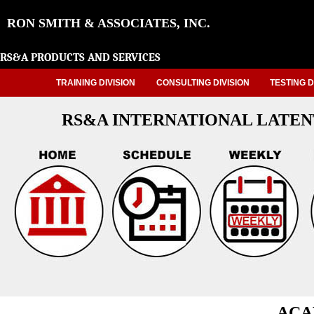
RON SMITH & ASSOCIATES, INC.
RS&A PRODUCTS AND SERVICES
TRAINING DIVISION
CONSULTING DIVISION
TESTING D
RS&A INTERNATIONAL LATEN
ACA