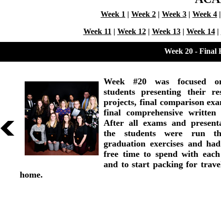
Week 1
|
Week 2
|
Week 3
|
Week 4
Week 11
|
Week 12
|
Week 13
|
Week 14
|
Week 20 - Final
Week #20 was focused o
students presenting their re
projects, final comparison ex
final comprehensive written
After all exams and presenta
the students were run th
graduation exercises and ha
free time to spend with each
and to start packing for trave
home.